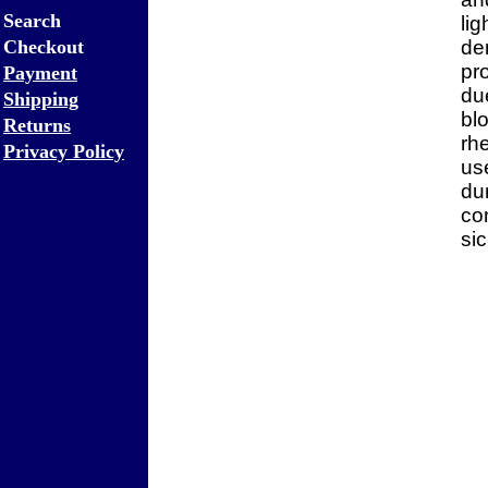
Search
li
Checkout
de
pr
Payment
due
Shipping
bl
Returns
rh
Privacy Policy
use
dur
co
sic