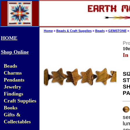
Home
»
Beads & Craft Supplies
»
Beads
»
GEMSTONE
»
HOME
Pro
10
Shop Online
In
Beads
Charms
SI
Pendants
ST
SH
Jewelry
PA
Findings
Craft Supplies
Books
Gifts &
se
Collectables
lu
an