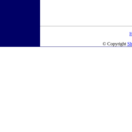
© Copyright
Sh