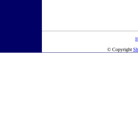
© Copyright
Sh