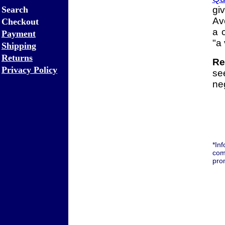
Search
gi
Av
Checkout
a 
Payment
"a
Shipping
Returns
Re
Privacy Policy
se
neg
*In
com
pro