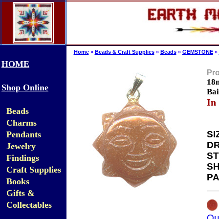
Home
»
Beads & Craft Supplies
»
Beads
»
GEMSTONE
»
HOME
Pro
18m
Shop Online
Bai
In
Beads
Charms
SI
Pendants
DR
Jewelry
ST
Findings
SH
Craft Supplies
PA
Books
Gifts &
Collectables
Qu