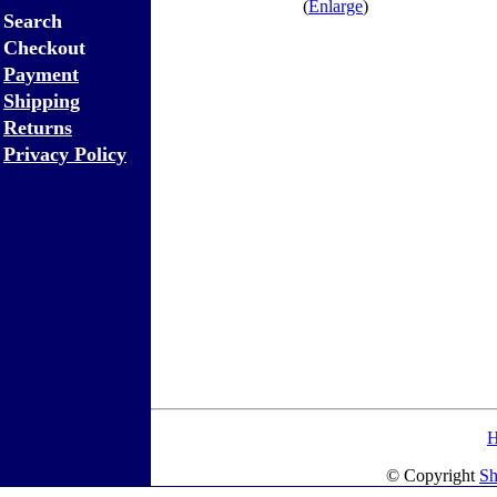
(
Enlarge
)
Search
Checkout
Payment
Shipping
Returns
Privacy Policy
© Copyright
Sh