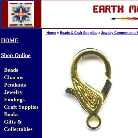
Home
»
Beads & Craft Supplies
»
Jewelry Components &
HOME
Shop Online
Beads
Charms
Pendants
Jewelry
Findings
Craft Supplies
Books
Gifts &
Collectables