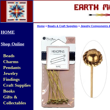
Home
»
Beads & Craft Supplies
»
Jewelry Components &
HOME
Shop Online
Beads
Charms
Pendants
Jewelry
Findings
Craft Supplies
Books
Gifts &
Collectables