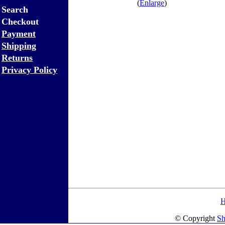
(
Enlarge
)
Search
Checkout
Payment
Shipping
Returns
Privacy Policy
© Copyright
Sh