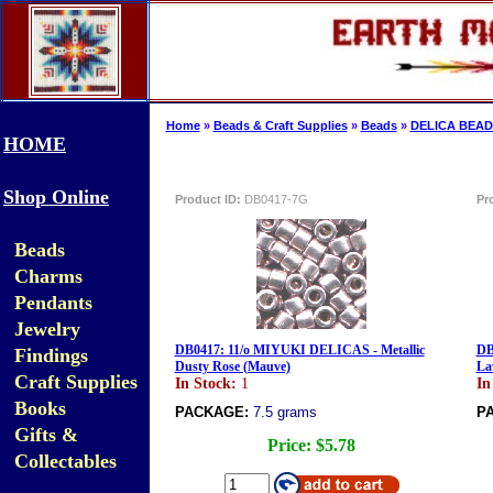
Home
»
Beads & Craft Supplies
»
Beads
»
DELICA BEAD
HOME
Shop Online
Product ID:
DB0417-7G
Pr
Beads
Charms
Pendants
Jewelry
DB0417: 11/o MIYUKI DELICAS - Metallic
DB
Findings
Dusty Rose (Mauve)
La
Craft Supplies
In Stock:
1
In
Books
PACKAGE:
7.5 grams
P
Gifts &
Price:
$5.78
Collectables