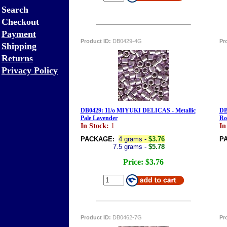
Search
Checkout
Payment
Product ID:
DB0429-4G
Pr
Shipping
Returns
Privacy Policy
DB0429: 11/o MIYUKI DELICAS - Metallic
DB
Pale Lavender
Ro
In Stock:
1
In
PACKAGE:
4 grams -
$3.76
P
7.5 grams -
$5.78
Price:
$3.76
Product ID:
DB0462-7G
Pr