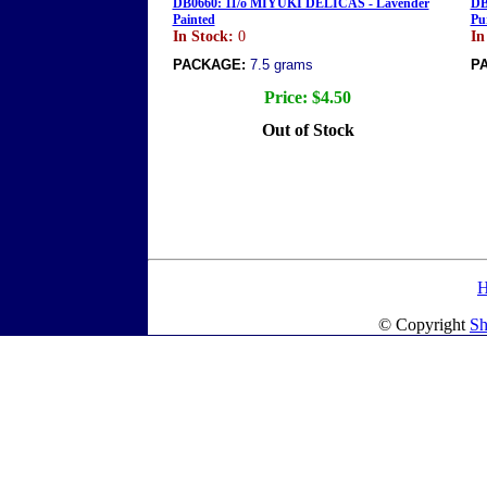
DB0660: 11/o MIYUKI DELICAS - Lavender
DB
Painted
Pu
In Stock:
0
In
PACKAGE:
7.5 grams
P
Price:
$4.50
Out of Stock
© Copyright
Sh