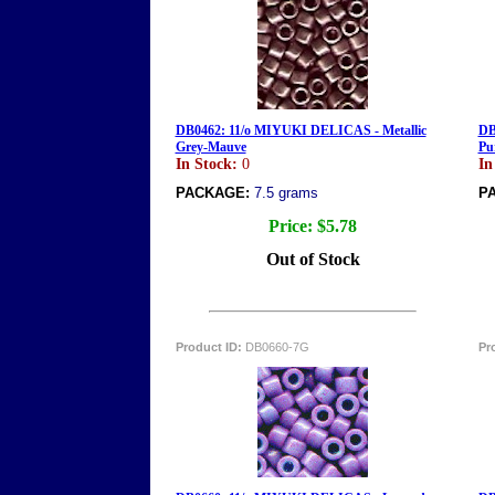
DB0462: 11/o MIYUKI DELICAS - Metallic
DB
Grey-Mauve
Pu
In Stock:
0
In
PACKAGE:
7.5 grams
P
Price:
$5.78
Out of Stock
Product ID:
DB0660-7G
Pr