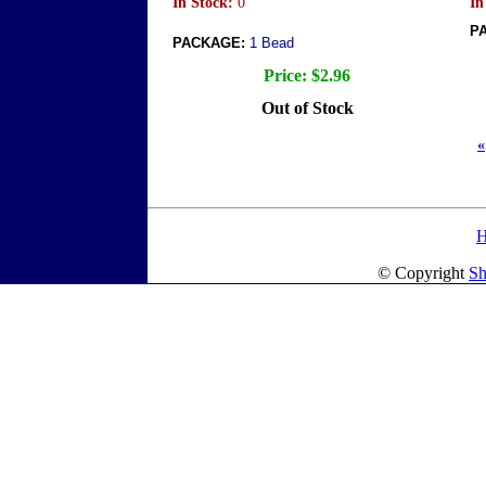
In Stock:
0
In
P
PACKAGE:
1 Bead
Price:
$2.96
Out of Stock
«
© Copyright
Sh