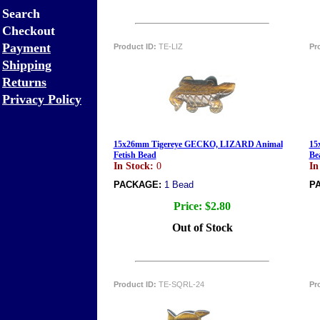
Search
Checkout
Payment
Product ID:
TE-LIZ
Pr
Shipping
Returns
Privacy Policy
15x26mm Tigereye GECKO, LIZARD Animal
15
Fetish Bead
Be
In Stock:
0
In
PACKAGE:
1 Bead
P
Price:
$2.80
Out of Stock
Product ID:
TE-SQRL-24
Pr