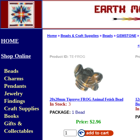
Home
»
Beads & Craft Supplies
»
Beads
»
GEMSTONE
»
HOME
«
Shop Online
Product ID:
TE-FROG
Pr
Beads
Charms
Pendants
Jewelry
20x20mm Tigereye FROG Animal Fetish Bead
12
Findings
In Stock:
3
Be
Craft Supplies
In
PACKAGE:
1 Bead
Books
P
Price:
$2.96
Gifts &
Collectables