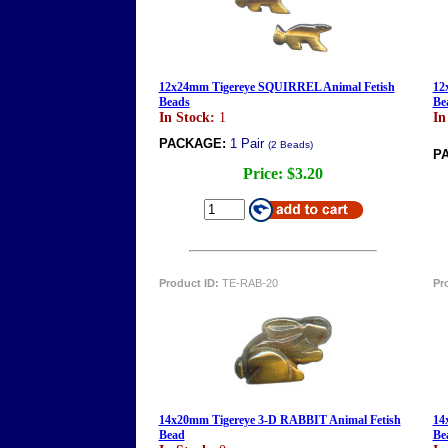
12x24mm Tigereye SQUIRREL Animal Fetish
12
Beads
Be
In Stock:
1
In
PACKAGE:
1 Pair
(2 Beads)
P
Price:
$3.20
Product ID:
TE-RAB-20
Pr
14x20mm Tigereye 3-D RABBIT Animal Fetish
14
Bead
Be