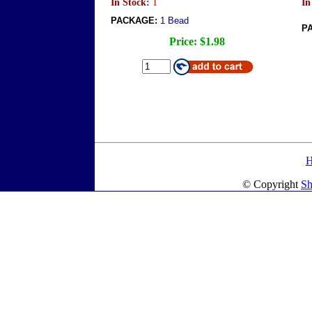
In Stock:
1
In
PACKAGE:
1 Bead
P
Price:
$1.98
© Copyright
Sh