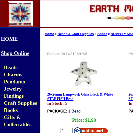
Home
»
Beads & Craft Supplies
»
Beads
»
NOVELTY SHA
HOME
Shop Online
Product ID:
LWSTFSH-WB
Pr
Beads
Charms
Pendants
Jewelry
26x26mm Lampwork Glass Black & White
26
Findings
STARFISH Bead
ST
Craft Supplies
In Stock:
5
In
Books
PACKAGE:
1 Bead
P
Gifts &
Price:
$1.98
Collectables