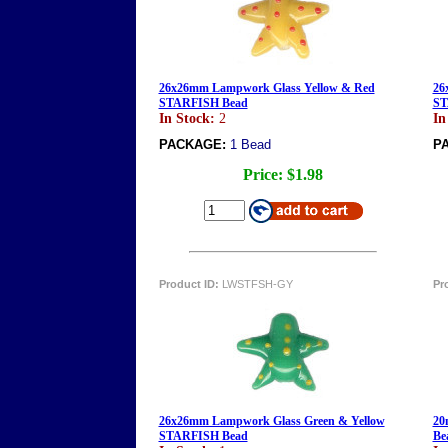
26x26mm Lampwork Glass Yellow & Red
26
STARFISH Bead
ST
In Stock:
2
In
PACKAGE:
1 Bead
P
Price:
$1.98
Product ID:
LWSTFSH-GY
Pr
26x26mm Lampwork Glass Green & Yellow
20
STARFISH Bead
Be