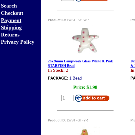
Search
Checkout
Payment
Product ID:
LWSTFSH-WP
Pr
Shipping
Returns
Privacy Policy
26x26mm Lampwork Glass White & Pink
26
STARFISH Bead
& 
In Stock:
2
In
PACKAGE:
1 Bead
P
Price:
$1.98
Product ID:
LWSTFSH-YR
Pr