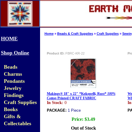
Home
»
Beads & Craft Supplies
»
Craft Supplies
»
Sewing
HOME
Shop Online
Product ID:
FBRC-KR-22
Pr
Beads
Charms
Pendants
Jewelry
Makings® 18" x 22" *Kokopelli, Rust*
100%
We
Findings
Cotton
Printed CRAFT FABRIC
Wh
Craft Supplies
In Stock:
0
In
Books
PACKAGE:
1 Piece
P
Gifts &
Price:
$3.49
Collectables
Out of Stock