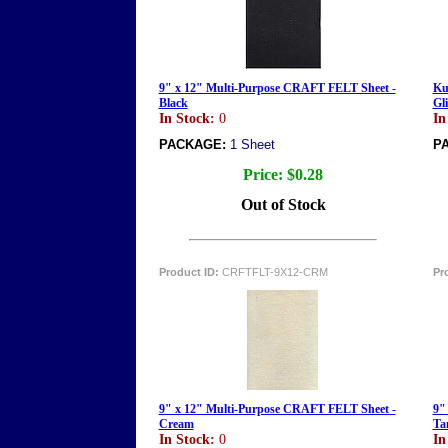
9" x 12" Multi-Purpose CRAFT FELT Sheet -
Ku
Black
Gl
In Stock:
0
In
PACKAGE:
1 Sheet
P
Price:
$0.28
Out of Stock
Product ID:
CRFTFLT-9X12-CRM
Pr
9" x 12" Multi-Purpose CRAFT FELT Sheet -
9"
Cream
Ta
In Stock:
0
In