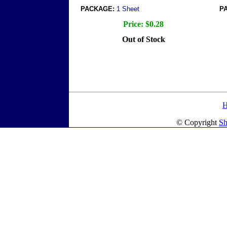
PACKAGE:
1 Sheet
P
Price:
$0.28
Out of Stock
© Copyright
Sh