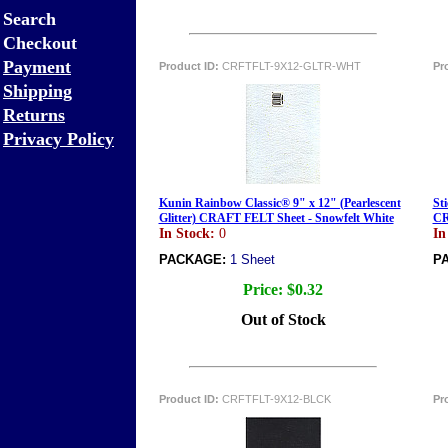
Search
Checkout
Payment
Product ID:
CRFTFLT-9X12-GLTR-WHT
Pr
Shipping
Returns
Privacy Policy
Kunin Rainbow Classic® 9" x 12" (Pearlescent
Sti
Glitter) CRAFT FELT Sheet - Snowfelt White
CR
In Stock:
0
In
PACKAGE:
1 Sheet
P
Price:
$0.32
Out of Stock
Product ID:
CRFTFLT-9X12-BLCK
Pr