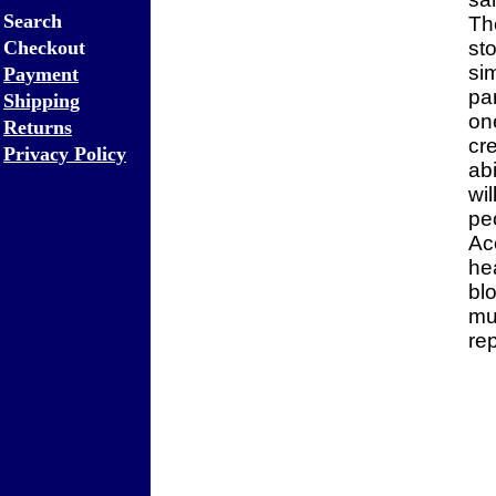
Search
Th
Checkout
st
sim
Payment
par
Shipping
on
Returns
cre
Privacy Policy
ab
wi
pe
Ac
he
bl
mu
re