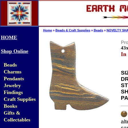
Home
»
Beads & Craft Supplies
»
Beads
»
NOVELTY SHA
HOME
Pro
43
Shop Online
In
Beads
Charms
SI
Pendants
DR
ST
Jewelry
SH
Findings
PA
Craft Supplies
Books
Gifts &
Collectables
al
sa