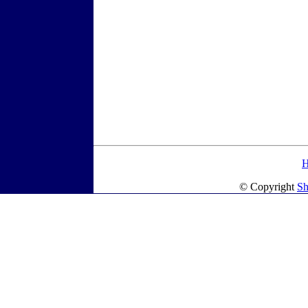
© Copyright
Sh