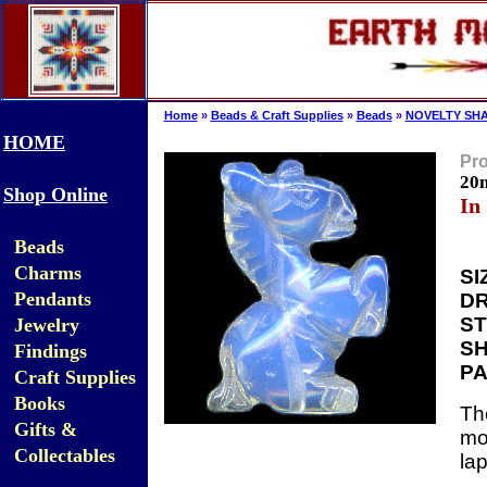
Home
»
Beads & Craft Supplies
»
Beads
»
NOVELTY SHA
HOME
Pro
20
Shop Online
In
Beads
Charms
SI
Pendants
DR
ST
Jewelry
SH
Findings
PA
Craft Supplies
Books
Th
Gifts &
mo
Collectables
la