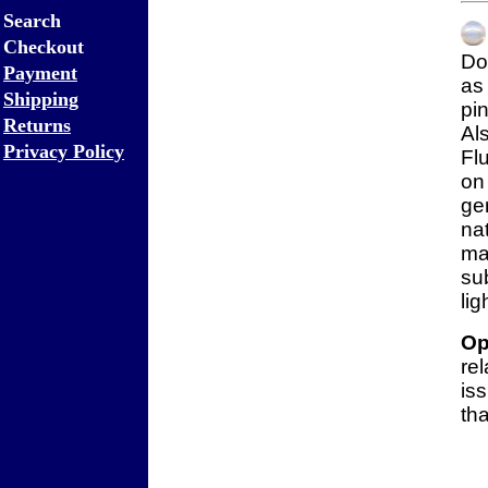
Search
Checkout
Do
Payment
a
Shipping
pi
Returns
Al
Privacy Policy
Fl
on
ge
na
m
su
lig
Op
re
is
tha