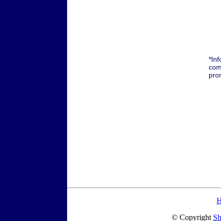
*In
com
pro
© Copyright
Sh