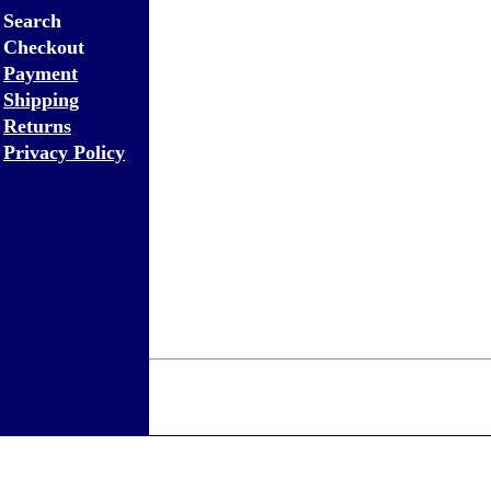
Search
Checkout
Payment
Shipping
Returns
Privacy Policy