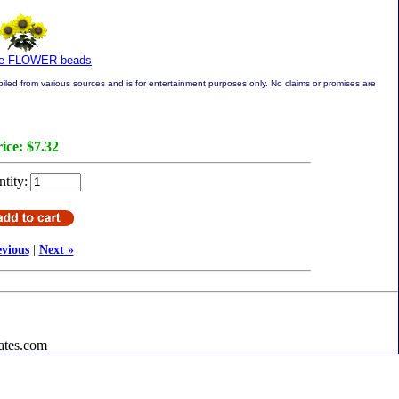
re FLOWER beads
led from various sources and is for entertainment purposes only. No claims or promises are
ice:
$7.32
tity:
evious
|
Next »
ates.com