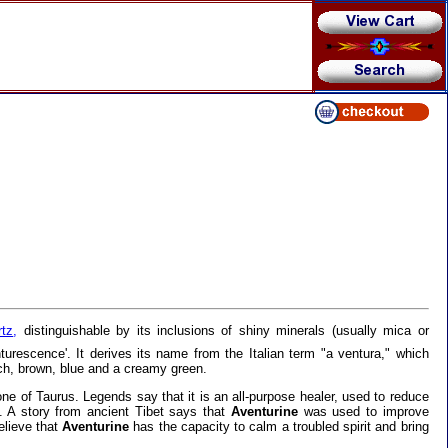
rtz
,
distinguishable by its inclusions of shiny minerals (usually mica or
turescence'. It derives its name from the Italian term "a ventura," which
ch, brown, blue and a creamy green.
tone of Taurus. Legends say that it is an all-purpose healer, used to reduce
y. A story from ancient Tibet says that
Aventurine
was used to improve
elieve that
Aventurine
has the capacity to calm a troubled spirit and bring