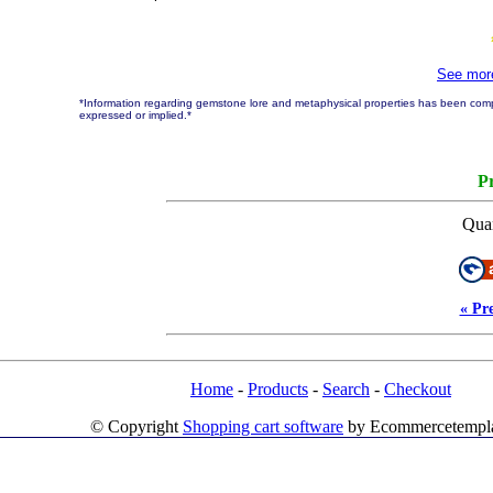
See mo
*Information regarding gemstone lore and metaphysical properties has been compi
expressed or implied.*
Pr
Quan
« Pr
Home
-
Products
-
Search
-
Checkout
© Copyright
Shopping cart software
by Ecommercetempl