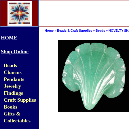
Home
»
Beads & Craft Supplies
»
Beads
»
NOVELTY SH
HOME
Shop Online
Beads
Charms
Pendants
Jewelry
Findings
Craft Supplies
Books
Gifts &
Collectables