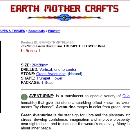
APES & THEMES
»
Botanicals
»
Flowers
Product ID:
GRAVE-TRMPTFLW-28
26x28mm Green Aventurine TRUMPET FLOWER Bead
In Stock:
1
SIZE:
26x28mm
DRILLED:
Vertical, end to center
STONE:
Green Aventurine
, (Natural)
SHAPE:
Trumpet Flower
PACKAGE:
1 Bead
AVENTURINE
:
is a translucent to opaque variety of
Qua
hematite) that give the stone a sparkling effect known as 'aven
means "by chance".
Aventurine
ranges in color from green, pea
Green Aventurine
is the star sign for Libra and the planetary s
stress, develop confidence, imagination and improve prosperit
near-sightedness and to increase the wearer's creativity. Many b
about inner peace
.