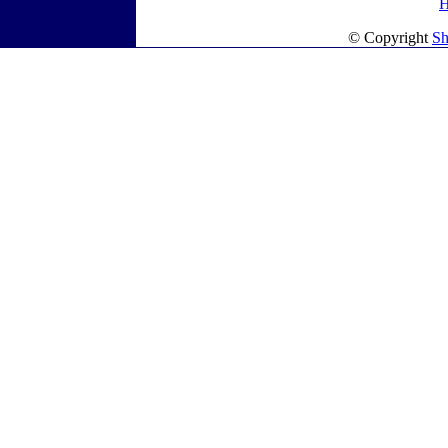
© Copyright
Sh