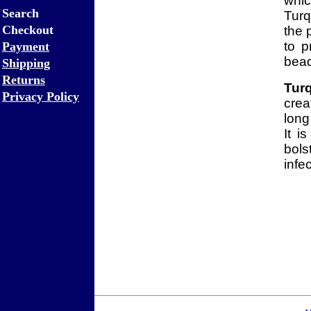
whi
Search
Turq
Checkout
the 
to p
Payment
bead
Shipping
Returns
Tur
Privacy Policy
crea
long
It i
bols
infe