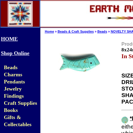
Home
»
Beads & Craft Supplies
»
Beads
»
NOVELTY SHA
HOME
Produ
8x24
Shop Online
In S
Beads
Charms
SIZE
Pendants
DRI
STO
Jewelry
SHA
Findings
PAC
Craft Supplies
Books
Gifts &
Collectables
eit