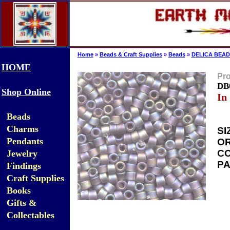
Home
»
Beads & Craft Supplies
»
Beads
»
DELICA BEAD
HOME
Pro
DB0
Shop Online
In
Beads
Charms
SI
Pendants
OR
CO
Jewelry
PA
Findings
Craft Supplies
Books
Gifts &
Collectables