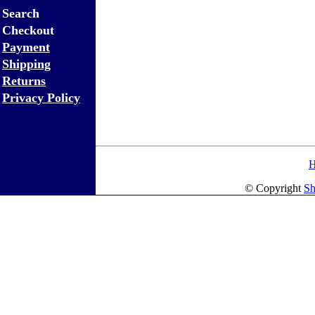
Search
Checkout
Payment
Shipping
Returns
Privacy Policy
© Copyright
Sh