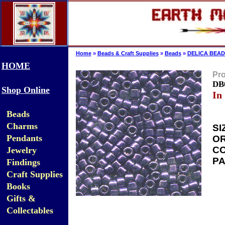
Home
»
Beads & Craft Supplies
»
Beads
»
DELICA BEAD
HOME
Pro
DB0
Shop Online
In
Beads
Charms
SI
Pendants
OR
CO
Jewelry
PA
Findings
Craft Supplies
Books
Gifts &
Collectables