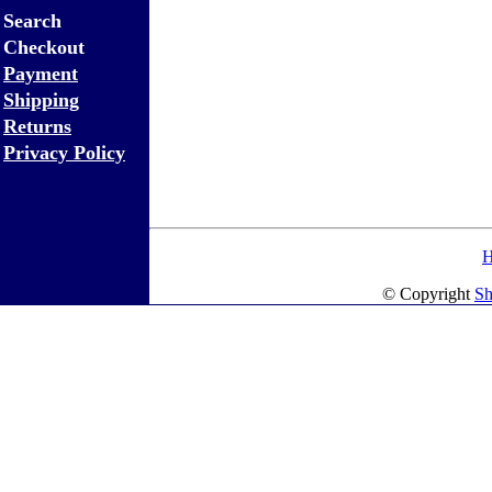
Search
Checkout
Payment
Shipping
Returns
Privacy Policy
© Copyright
Sh