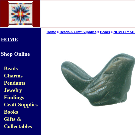
Home
»
Beads & Craft Supplies
»
Beads
»
NOVELTY SH
HOME
Shop Online
Beads
Charms
Pendants
Jewelry
Findings
Craft Supplies
Books
Gifts &
Collectables