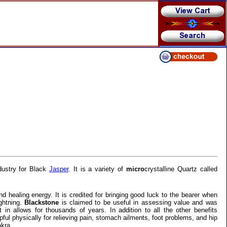
dustry for Black
Jasper
. It is a variety of
micro
crystalline Quartz called
d healing energy. It is credited for bringing good luck to the bearer when
ightning.
Blackstone
is claimed to be useful in assessing value and was
 in allows for thousands of years. In addition to all the other benefits
lpful physically for relieving pain, stomach ailments, foot problems, and hip
kra.