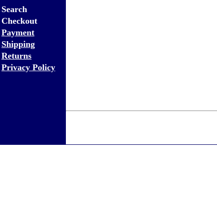
Search
Checkout
Payment
Shipping
Returns
Privacy Policy