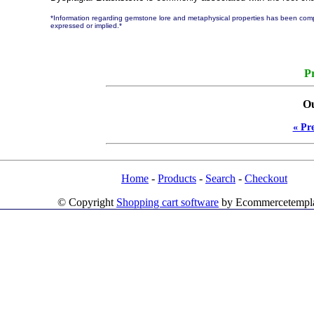
*Information regarding gemstone lore and metaphysical properties has been compi
expressed or implied.*
Pr
Ou
« Pr
Home
-
Products
-
Search
-
Checkout
© Copyright
Shopping cart software
by Ecommercetempl