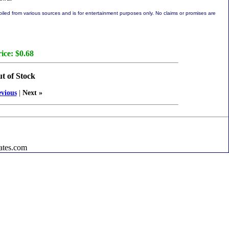
led from various sources and is for entertainment purposes only. No claims or promises are
ice:
$0.68
t of Stock
evious
|
Next »
ates.com