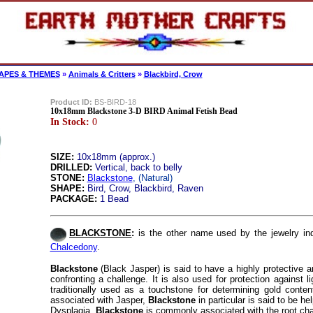
APES & THEMES
»
Animals & Critters
»
Blackbird, Crow
Product ID:
BS-BIRD-18
10x18mm Blackstone 3-D BIRD Animal Fetish Bead
In Stock:
0
SIZE:
10x18mm (approx.)
DRILLED:
Vertical, back to belly
STONE:
Blackstone
, (Natural)
SHAPE:
Bird, Crow, Blackbird, Raven
PACKAGE:
1 Bead
BLACKSTONE
:
is the other name used by the jewelry in
Chalcedony
.
Blackstone
(Black Jasper) is said to have a highly protective an
confronting a challenge. It is also used for protection against l
traditionally used as a touchstone for determining gold content
associated with Jasper,
Blackstone
in particular is said to be he
Dysplagia.
Blackstone
is commonly associated with the root cha