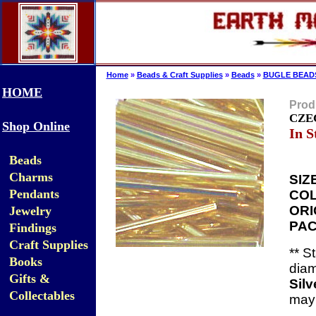
Home
»
Beads & Craft Supplies
»
Beads
»
BUGLE BEAD
HOME
Prod
CZEC
Shop Online
In S
Beads
Charms
SIZ
Pendants
COL
ORI
Jewelry
PAC
Findings
Craft Supplies
**
St
Books
diam
Gifts &
Silv
Collectables
may 