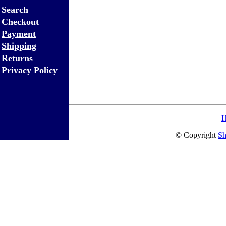
Search
Checkout
Payment
Shipping
Returns
Privacy Policy
© Copyright
Sh