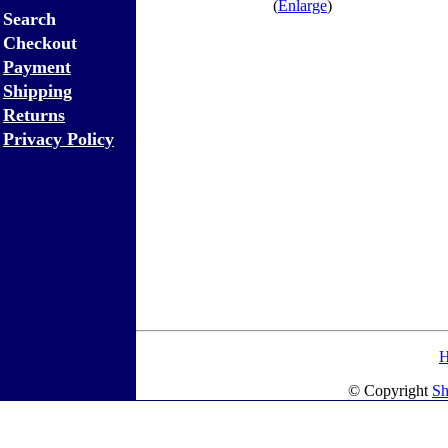
(
Enlarge
)
Search
Checkout
Payment
Shipping
Returns
Privacy Policy
© Copyright
Sh