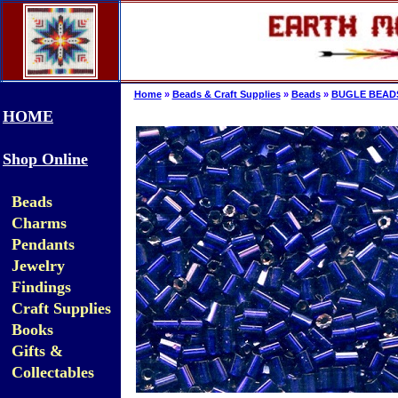
Home
»
Beads & Craft Supplies
»
Beads
»
BUGLE BEAD
HOME
Shop Online
Beads
Charms
Pendants
Jewelry
Findings
Craft Supplies
Books
Gifts &
Collectables