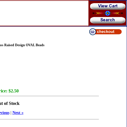
ass Raised Design OVAL Beads
ice:
$2.50
t of Stock
evious
|
Next »