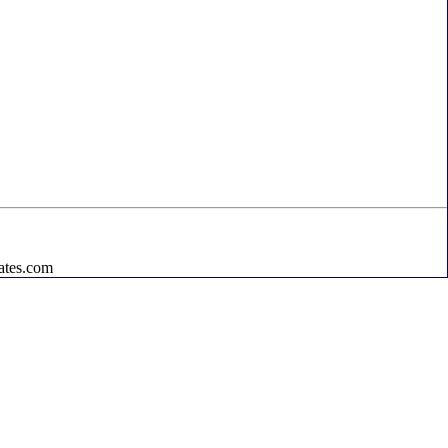
ates.com