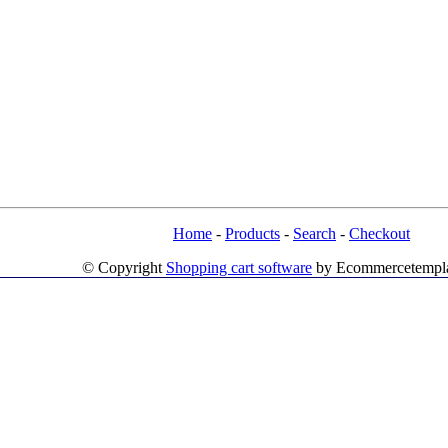
Home
-
Products
-
Search
-
Checkout
© Copyright
Shopping cart software
by Ecommercetempl