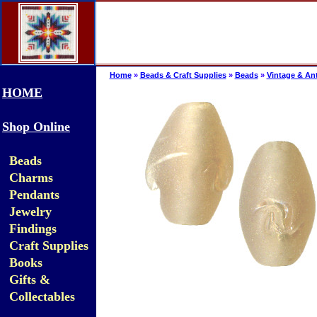
Home
»
Beads & Craft Supplies
»
Beads
»
Vintage & An
HOME
Shop Online
Beads
Charms
Pendants
Jewelry
Findings
Craft Supplies
Books
Gifts &
Collectables