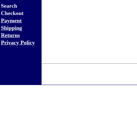
Search
Checkout
Payment
Shipping
Returns
Privacy Policy