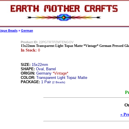
tique Beads
»
German
Product ID:
22PGTRTPZMTENGOV
15x22mm Transparent Light Topaz Matte *Vintage* German Pressed Gl
In Stock:
0
SIZE:
15x22mm
SHAPE:
Oval, Barrel
ORIGIN:
Germany
*Vintage*
COLOR:
Transparent Light Topaz Matte
PACKAGE:
1 Pair
(2 Beads)
Pr
Ou
« Pr